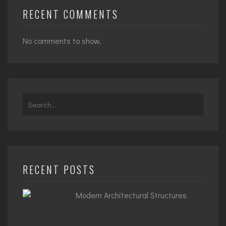
RECENT COMMENTS
No comments to show.
Search
for:
RECENT POSTS
Modern Architectural Structures