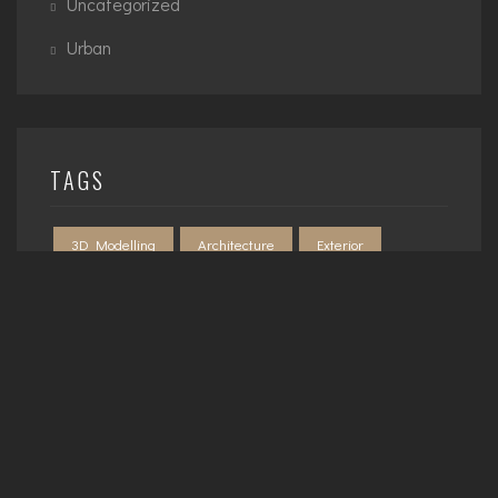
Uncategorized
Urban
TAGS
3D Modelling
Architecture
Exterior
Interior
Planning
Urban