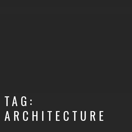
TAG:
ARCHITECTURE