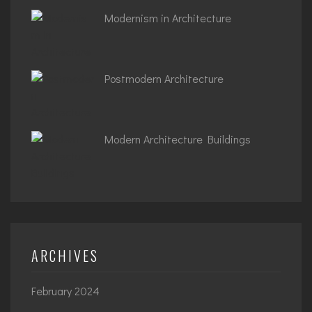
Modernism in Architecture
Postmodern Architecture
Modern Architecture Buildings
ARCHIVES
February 2024