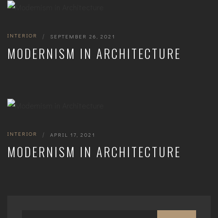
INTERIOR
|
SEPTEMBER 26, 2021
MODERNISM IN ARCHITECTURE
INTERIOR
|
APRIL 17, 2021
MODERNISM IN ARCHITECTURE