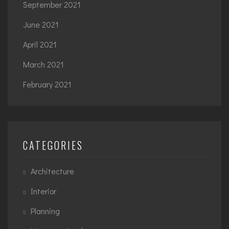
September 2021
June 2021
April 2021
March 2021
February 2021
CATEGORIES
Architecture
Interior
Planning