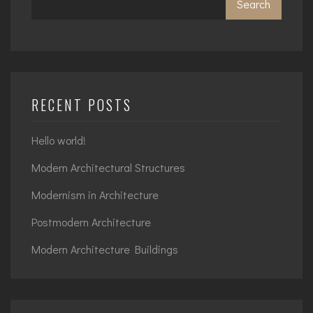
Search
RECENT POSTS
Hello world!
Modern Architectural Structures
Modernism in Architecture
Postmodern Architecture
Modern Architecture Buildings